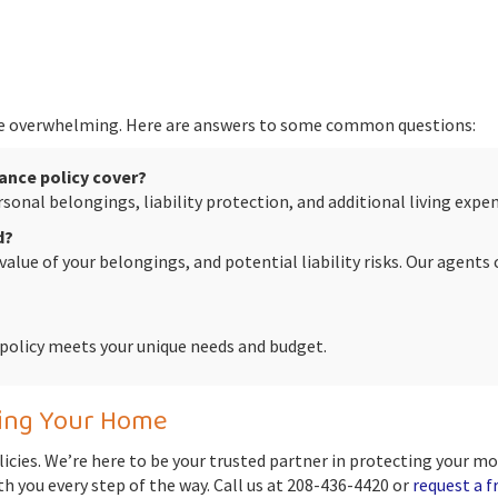
 overwhelming. Here are answers to some common questions:
ance policy cover?
personal belongings, liability protection, and additional living ex
d?
 value of your belongings, and potential liability risks. Our agent
r policy meets your unique needs and budget.
ting Your Home
licies. We’re here to be your trusted partner in protecting your m
th you every step of the way. Call us at 208-436-4420 or
request a f