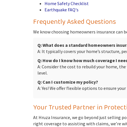
Home Safety Checklist
Earthquake FAQ's
Frequently Asked Questions
We know choosing homeowners insurance can be
Q: What does a standard homeowners insur
A: It typically covers your home’s structure, 
Q: How do I know how much coverage I nee
A: Consider the cost to rebuild your home, the
level.
Q: Can I customize my policy?
A: Yes! We offer flexible options to ensure you
Your Trusted Partner in Protec
At Hruza Insurance, we go beyond just selling po
right coverage to assisting with claims, we’re wi