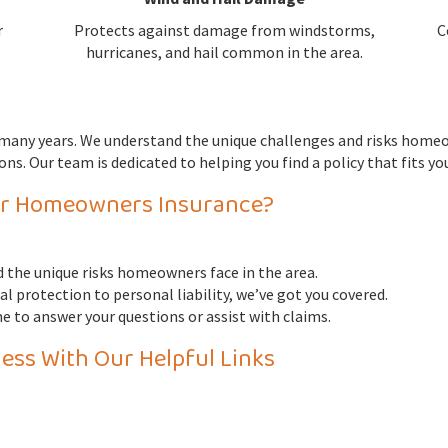
r
Protects against damage from windstorms,
C
hurricanes, and hail common in the area.
r many years. We understand the unique challenges and risks home
ns. Our team is dedicated to helping you find a policy that fits y
or Homeowners Insurance?
 the unique risks homeowners face in the area.
l protection to personal liability, we’ve got you covered.
e to answer your questions or assist with claims.
ess With Our Helpful Links