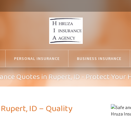
PERSONAL INSURANCE
BUSINESS INSURANCE
nce Quotes in Rupert, ID - Protect Your
upert, ID – Quality
n