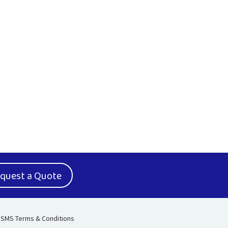
quest a Quote
SMS Terms & Conditions