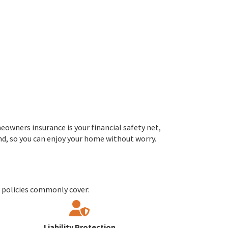
eowners insurance is your financial safety net,
ind, so you can enjoy your home without worry.
r policies commonly cover:
Liability Protection