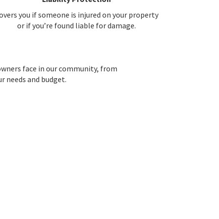
overs you if someone is injured on your property
or if you’re found liable for damage.
owners face in our community, from
our needs and budget.