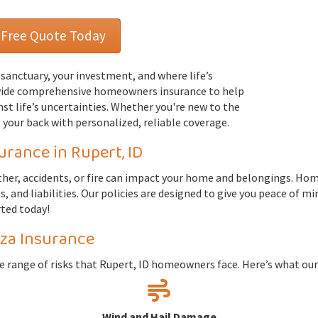
 Free Quote Today
r sanctuary, your investment, and where life’s
vide comprehensive homeowners insurance to help
st life’s uncertainties. Whether you're new to the
 your back with personalized, reliable coverage.
ance in Rupert, ID
ther, accidents, or fire can impact your home and belongings. Hom
 and liabilities. Our policies are designed to give you peace of m
rted today!
za Insurance
de range of risks that Rupert, ID homeowners face. Here’s what ou
Wind and Hail Damage