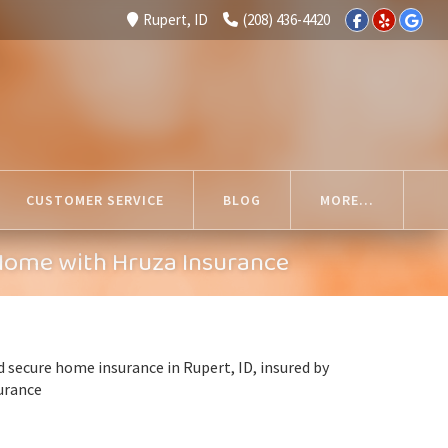
Rupert, ID
(208) 436-4420
CUSTOMER SERVICE
BLOG
MORE...
 Home with Hruza Insurance