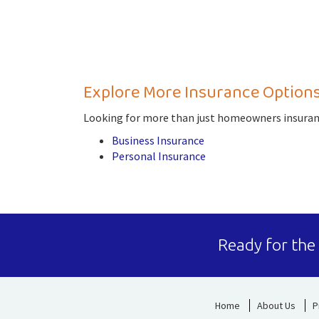
Explore More Insurance Option
Looking for more than just homeowners insuranc
Business Insurance
Personal Insurance
Ready for the
Home
About Us
P