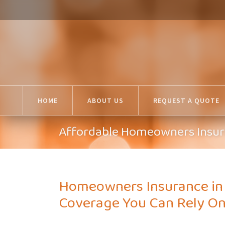
HOME
ABOUT US
REQUEST A QUOTE
Affordable Homeowners Insura
Homeowners Insurance in R
Coverage You Can Rely O