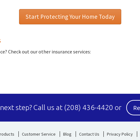
Start Protecting Your Home Today
s
e? Check out our other insurance services:
Re
 next step?
Call us at
(208) 436-4420
or
roducts
Customer Service
Blog
Contact Us
Privacy Policy