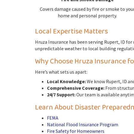
Covers damage caused by fire or smoke to you
home and personal property.
Local Expertise Matters
Hruza Insurance has been serving Rupert, ID fo
unpredictable weather to local building regulatio
Why Choose Hruza Insurance f
Here’s what sets us apart:
Local Knowledge:
We know Rupert, ID and
Comprehensive Coverage:
From structura
24/7 Support:
Our team is available anytim
Learn About Disaster Preparedn
FEMA
National Flood Insurance Program
Fire Safety for Homeowners