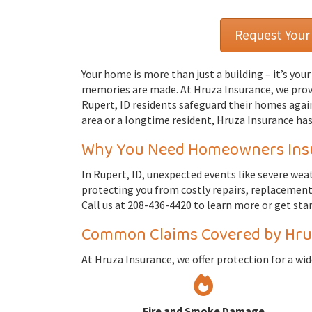
Request Your
Your home is more than just a building – it’s you
memories are made. At Hruza Insurance, we pro
Rupert, ID residents safeguard their homes again
area or a longtime resident, Hruza Insurance has
Why You Need Homeowners Insur
In Rupert, ID, unexpected events like severe wea
protecting you from costly repairs, replacements,
Call us at 208-436-4420 to learn more or get sta
Common Claims Covered by Hru
At Hruza Insurance, we offer protection for a wi
Fire and Smoke Damage