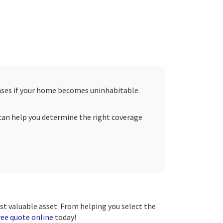
penses if your home becomes uninhabitable.
s can help you determine the right coverage
ost valuable asset. From helping you select the
ree quote online
today!