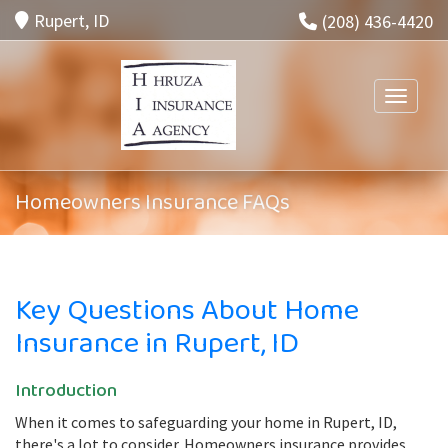
Rupert, ID
(208) 436-4420
Toggle n
Homeowners Insurance FAQs
Key Questions About Home
Insurance in Rupert, ID
Introduction
When it comes to safeguarding your home in Rupert, ID,
there's a lot to consider. Homeowners insurance provides