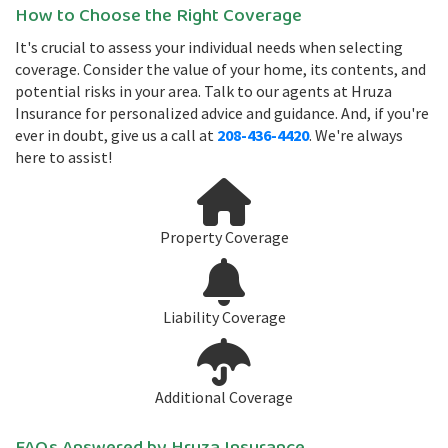
How to Choose the Right Coverage
It's crucial to assess your individual needs when selecting
coverage. Consider the value of your home, its contents, and
potential risks in your area. Talk to our agents at Hruza
Insurance for personalized advice and guidance. And, if you're
ever in doubt, give us a call at
208-436-4420
. We're always
here to assist!
Property Coverage
Liability Coverage
Additional Coverage