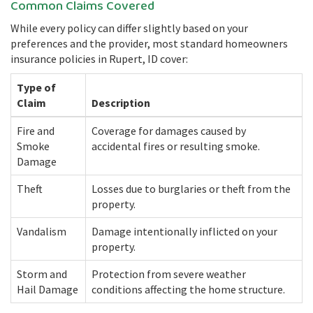
Common Claims Covered
While every policy can differ slightly based on your
preferences and the provider, most standard homeowners
insurance policies in Rupert, ID cover:
Type of
Claim
Description
Fire and
Coverage for damages caused by
Smoke
accidental fires or resulting smoke.
Damage
Theft
Losses due to burglaries or theft from the
property.
Vandalism
Damage intentionally inflicted on your
property.
Storm and
Protection from severe weather
Hail Damage
conditions affecting the home structure.