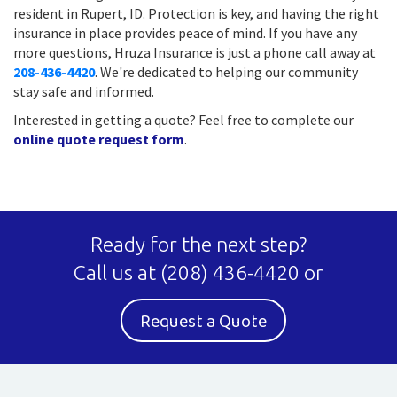
resident in Rupert, ID. Protection is key, and having the right
insurance in place provides peace of mind. If you have any
more questions, Hruza Insurance is just a phone call away at
208-436-4420
. We're dedicated to helping our community
stay safe and informed.
Interested in getting a quote? Feel free to complete our
online quote request form
.
Ready for the next step?
Call us at
(208) 436-4420
or
Request a Quote