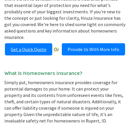
that essential layer of protection you need for what's
probably one of your biggest investments. If you're new to
the concept or just looking for clarity, Hruza Insurance has
got you covered. We're here to shed some light on commonly
asked questions and key information about homeowners
insurance.
Get a Quick Quote
Or
Provide Us With More Info
What is Homeowners Insurance?
Simply put, homeowners insurance provides coverage for
potential damages to your home. It can protect your
property and its contents from unforeseen events like fires,
theft, and certain types of natural disasters. Additionally, it
can offer liability coverage if someone is injured on your
property. Given the unpredictable nature of life, it's an
invaluable safety net for homeowners in Rupert, ID.