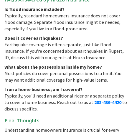
FAQs Answered by Hruza Insurance
Is flood insurance included?
Typically, standard homeowners insurance does not cover
flood damage. Separate flood insurance might be needed,
especially if you live in a flood-prone area.
Does it cover earthquakes?
Earthquake coverage is often separate, just like flood
insurance. If you're concerned about earthquakes in Rupert,
ID, discuss this with our agents at Hruza Insurance.
What about the possessions inside my home?
Most policies do cover personal possessions to a limit. You
may want additional coverage for high-value items.
I run a home business; am I covered?
Typically, you'll need an additional rider or a separate policy
to cover a home business. Reach out to us at
208-436-4420
to
discuss specifics.
Final Thoughts
Understanding homeowners insurance is crucial for every